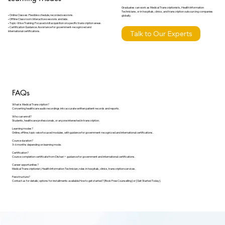
Graduates can work as Medical Transcriptionists, Health Information
Technicians, or in hospitals, clinics, and transcription outsourcing companies
• Online Classes: Flexible schedule, recorded sessions.
globally.
• Offline Classroom: Interactive sessions and labs.
• Topic-Wise Training: Focused skill acquisition on specific transcription areas.
• Certification Guidance: Assistance for government-recognized and
Talk to Our Experts
international certifications.
FAQs
What is Medical Transcription?
Converting healthcare audio recordings into accurate written patient records and reports.
Who can enroll?
Students, healthcare professionals, or anyone interested in transcription.
Learning modes?
Online, offline, topic-wise focused modules, with guidance for government-recognized and international certifications.
Course duration?
3–6 months depending on learning mode.
Certification?
Course completion certificate from Dishari + guidance for government and international certifications.
Career opportunities?
Medical Transcriptionist, Health Information Technician, roles in hospitals, clinics, transcription services.
Fee structure?
Contact us for details; options for installments available.How to get started? [Book Free Counselling] or [Get Started Today].