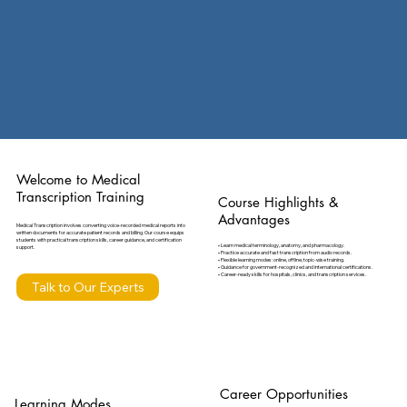
Welcome to Medical
Transcription Training
Course Highlights &
Advantages
Medical Transcription involves converting voice-recorded medical reports into
written documents for accurate patient records and billing. Our course equips
students with practical transcription skills, career guidance, and certification
• Learn medical terminology, anatomy, and pharmacology.
support.
• Practice accurate and fast transcription from audio records.
• Flexible learning modes: online, offline, topic-wise training.
• Guidance for government-recognized and international certifications.
• Career-ready skills for hospitals, clinics, and transcription services.
Talk to Our Experts
Career Opportunities
Learning Modes