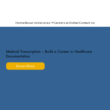
Home
About Us
Services.
Careers at Dishari
Contact Us
Medical Transcription – Build a Career in Healthcare
Documentation
Know More