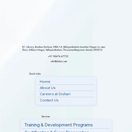
B1, Library, Bankers Enclave, VJRA-14, Vellayambalam Jawahar Nagar Ln, near
Eloor, Althara Nagar, Vellayambalam, Thiruvananthapuram, Kerala 695010
+91 98474 67722
info@dishari.net
Quick Links
Home
About Us
Careers at Dishari
Contact Us
Services
Training & Development Programs