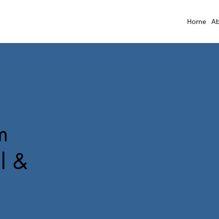
Home
Ab
m
l &
i