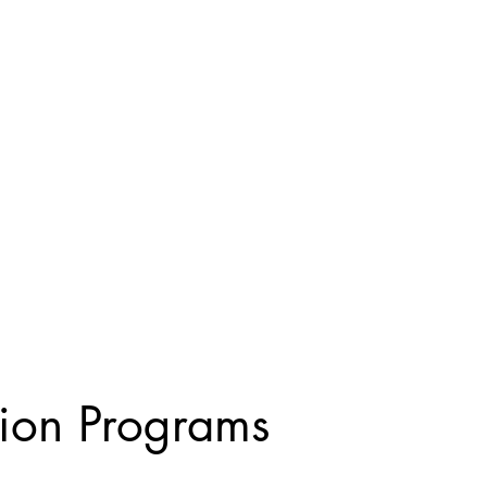
tion Programs