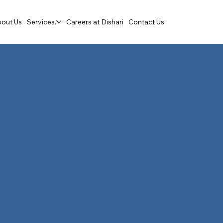
out Us
Services.
Careers at Dishari
Contact Us