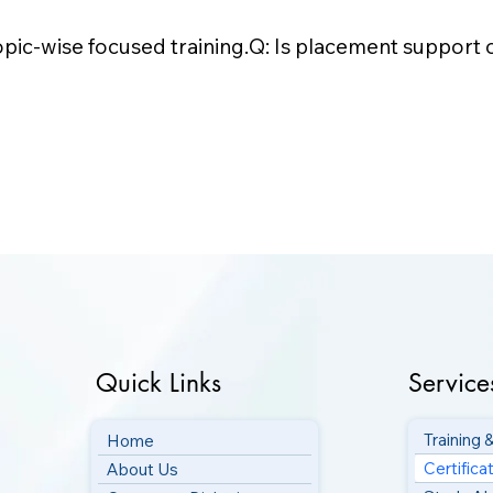
opic-wise focused training.Q: Is placement support o
Quick Links
Service
Training
Home
Certifica
About Us