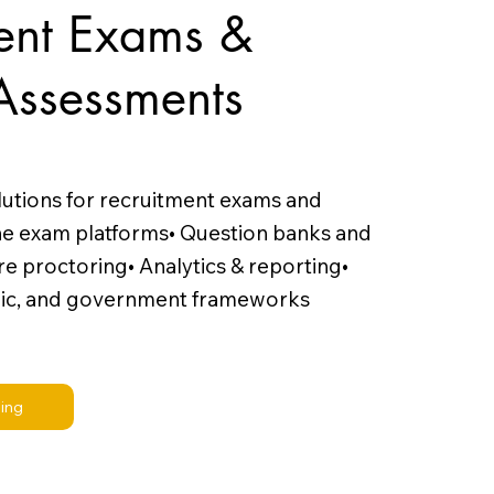
ent Exams &
Assessments
lutions for recruitment exams and
ne exam platforms• Question banks and
e proctoring• Analytics & reporting•
ic, and government frameworks
ling