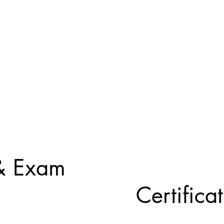
 & Exam
Certifica