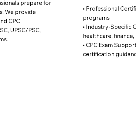
ssionals prepare for
• Professional Certi
s. We provide
programs
 and CPC
• Industry-Specific Ce
, SSC, UPSC/PSC,
healthcare, finance,
ms.
• CPC Exam Support 
certification guidan