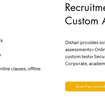
Recruitm
Custom 
rk
Dishari provides so
assessments:• Onli
s
custom tests• Secur
Corporate, academ
ine classes, offline
Book Free Counsel