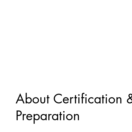
About Certification
Preparation