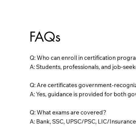
FAQs
Q: Who can enroll in certification prog
A: Students, professionals, and job-seeke
Q: Are certificates government-recogn
A: Yes, guidance is provided for both go
Q: What exams are covered?
A: Bank, SSC, UPSC/PSC, LIC/Insurance,