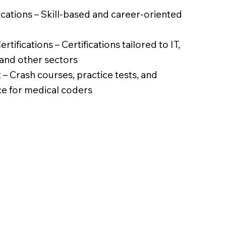
fications – Skill-based and career-oriented
rtifications – Certifications tailored to IT,
 and other sectors
– Crash courses, practice tests, and
ce for medical coders