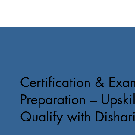
Certification & Exa
Preparation – Upskil
Qualify with Dishar