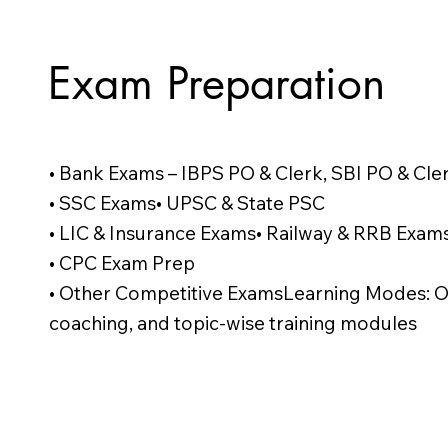
Exam Preparation
• Bank Exams – IBPS PO & Clerk, SBI PO & Cle
• SSC Exams• UPSC & State PSC
• LIC & Insurance Exams• Railway & RRB Exam
• CPC Exam Prep
• Other Competitive ExamsLearning Modes: Onl
coaching, and topic-wise training modules