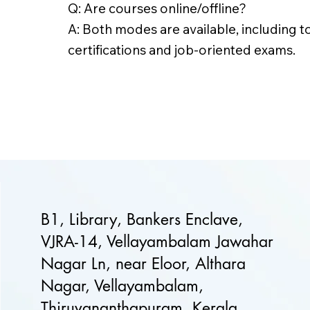
Q: Are courses online/offline?
A: Both modes are available, including t
certifications and job-oriented exams.
B1, Library, Bankers Enclave,
VJRA-14, Vellayambalam Jawahar
Nagar Ln, near Eloor, Althara
Nagar, Vellayambalam,
Thiruvananthapuram, Kerala