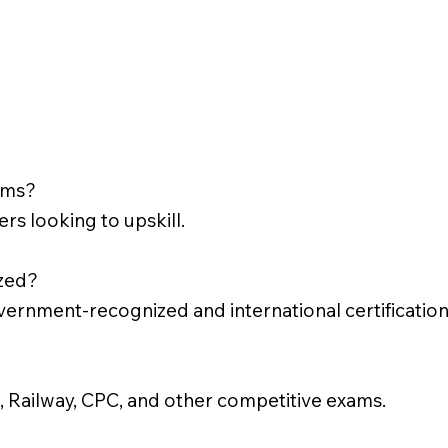
rams?
rs looking to upskill.
ized?
vernment-recognized and international certification
 Railway, CPC, and other competitive exams.