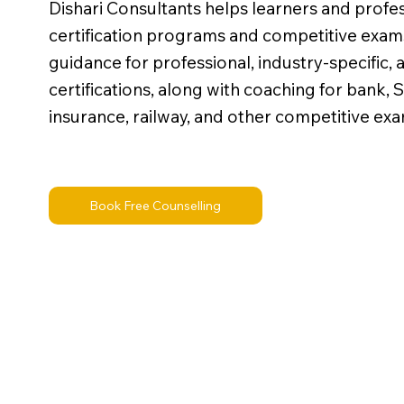
Dishari Consultants helps learners and profe
certification programs and competitive exam
guidance for professional, industry-specific,
certifications, along with coaching for bank
insurance, railway, and other competitive exa
Book Free Counselling