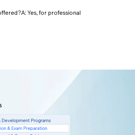
ffered?A: Yes, for professional
s
 & Development Programs
tion & Exam Preparation